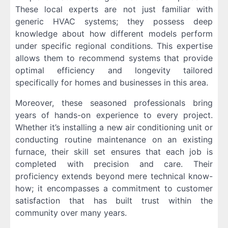
These local experts are not just familiar with
generic HVAC systems; they possess deep
knowledge about how different models perform
under specific regional conditions. This expertise
allows them to recommend systems that provide
optimal efficiency and longevity tailored
specifically for homes and businesses in this area.
Moreover, these seasoned professionals bring
years of hands-on experience to every project.
Whether it’s installing a new air conditioning unit or
conducting routine maintenance on an existing
furnace, their skill set ensures that each job is
completed with precision and care. Their
proficiency extends beyond mere technical know-
how; it encompasses a commitment to customer
satisfaction that has built trust within the
community over many years.