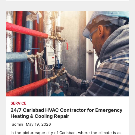
SERVICE
24/7 Carlsbad HVAC Contractor for Emergency
Heating & Cooling Repair
admin
May 19, 2026
In the picturesque city of Carlsbad, where the climate is as