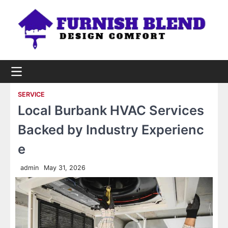
Skip
to
content
SERVICE
Local Burbank HVAC Services
Backed by Industry Experienc
e
admin
May 31, 2026