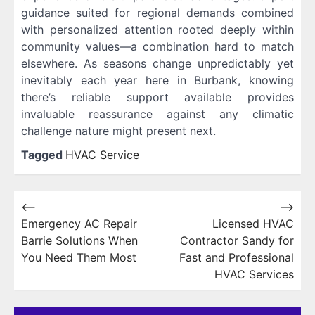
guidance suited for regional demands combined
with personalized attention rooted deeply within
community values—a combination hard to match
elsewhere. As seasons change unpredictably yet
inevitably each year here in Burbank, knowing
there’s reliable support available provides
invaluable reassurance against any climatic
challenge nature might present next.
Tagged
HVAC Service
Post
⟵
⟶
Emergency AC Repair
Licensed HVAC
navigation
Barrie Solutions When
Contractor Sandy for
You Need Them Most
Fast and Professional
HVAC Services