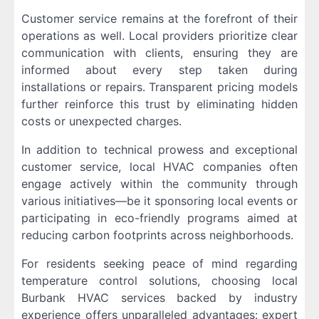
Customer service remains at the forefront of their
operations as well. Local providers prioritize clear
communication with clients, ensuring they are
informed about every step taken during
installations or repairs. Transparent pricing models
further reinforce this trust by eliminating hidden
costs or unexpected charges.
In addition to technical prowess and exceptional
customer service, local HVAC companies often
engage actively within the community through
various initiatives—be it sponsoring local events or
participating in eco-friendly programs aimed at
reducing carbon footprints across neighborhoods.
For residents seeking peace of mind regarding
temperature control solutions, choosing local
Burbank HVAC services backed by industry
experience offers unparalleled advantages: expert