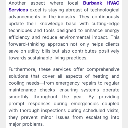
Another aspect where local
Burbank HVAC
Services
excel is staying abreast of technological
advancements in the industry. They continuously
update their knowledge base with cutting-edge
techniques and tools designed to enhance energy
efficiency and reduce environmental impact. This
forward-thinking approach not only helps clients
save on utility bills but also contributes positively
towards sustainable living practices.
Furthermore, these services offer comprehensive
solutions that cover all aspects of heating and
cooling needs—from emergency repairs to regular
maintenance checks—ensuring systems operate
smoothly throughout the year. By providing
prompt responses during emergencies coupled
with thorough inspections during scheduled visits,
they prevent minor issues from escalating into
major problems.