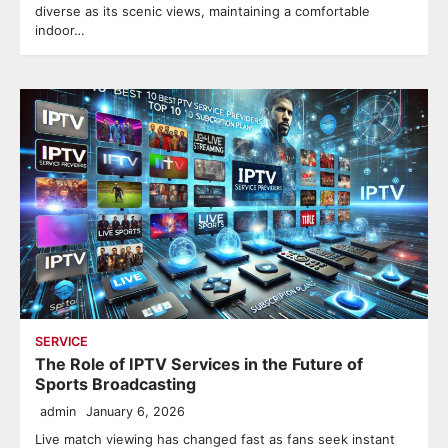
diverse as its scenic views, maintaining a comfortable
indoor…
SERVICE
The Role of IPTV Services in the Future of
Sports Broadcasting
admin
January 6, 2026
Live match viewing has changed fast as fans seek instant