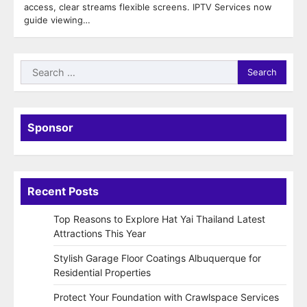
access, clear streams flexible screens. IPTV Services now
guide viewing…
Search
for:
Sponsor
Recent Posts
Top Reasons to Explore Hat Yai Thailand Latest
Attractions This Year
Stylish Garage Floor Coatings Albuquerque for
Residential Properties
Protect Your Foundation with Crawlspace Services