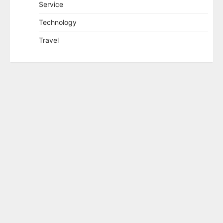
Service
Technology
Travel