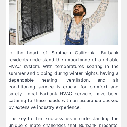
In the heart of Southern California, Burbank
residents understand the importance of a reliable
HVAC system. With temperatures soaring in the
summer and dipping during winter nights, having a
dependable heating, ventilation, and air
conditioning service is crucial for comfort and
safety. Local Burbank HVAC services have been
catering to these needs with an assurance backed
by extensive industry experience.
The key to their success lies in understanding the
unique climate challenges that Burbank presents.