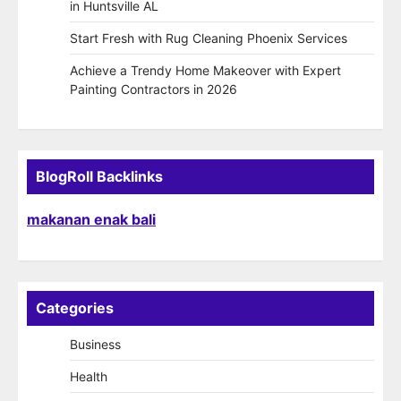
in Huntsville AL
Start Fresh with Rug Cleaning Phoenix Services
Achieve a Trendy Home Makeover with Expert
Painting Contractors in 2026
BlogRoll Backlinks
makanan enak bali
Categories
Business
Health