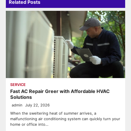
Related Posts
SERVICE
Fast AC Repair Greer with Affordable HVAC
Solutions
admin
July 22, 2026
When the sweltering heat of summer arrives, a
malfunctioning air conditioning system can quickly turn your
home or office into…