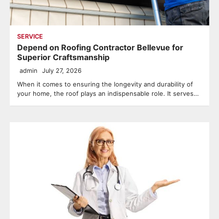
SERVICE
Depend on Roofing Contractor Bellevue for
Superior Craftsmanship
admin
July 27, 2026
When it comes to ensuring the longevity and durability of
your home, the roof plays an indispensable role. It serves…