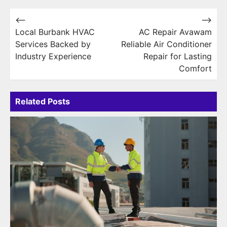
Post
⟵
⟶
Local Burbank HVAC
AC Repair Avawam
navigation
Services Backed by
Reliable Air Conditioner
Industry Experience
Repair for Lasting
Comfort
Related Posts