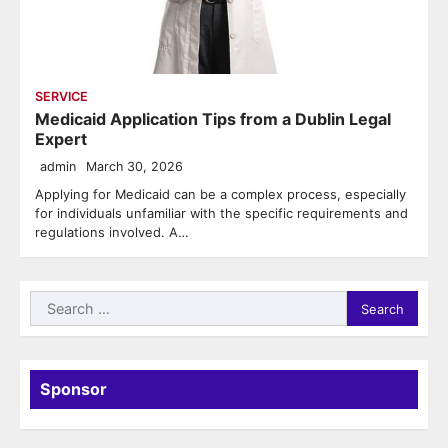
SERVICE
Medicaid Application Tips from a Dublin Legal
Expert
admin
March 30, 2026
Applying for Medicaid can be a complex process, especially
for individuals unfamiliar with the specific requirements and
regulations involved. A…
Search
for:
Sponsor