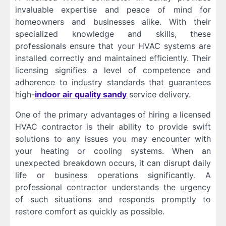
invaluable expertise and peace of mind for
homeowners and businesses alike. With their
specialized knowledge and skills, these
professionals ensure that your HVAC systems are
installed correctly and maintained efficiently. Their
licensing signifies a level of competence and
adherence to industry standards that guarantees
high-
indoor air quality sandy
service delivery.
One of the primary advantages of hiring a licensed
HVAC contractor is their ability to provide swift
solutions to any issues you may encounter with
your heating or cooling systems. When an
unexpected breakdown occurs, it can disrupt daily
life or business operations significantly. A
professional contractor understands the urgency
of such situations and responds promptly to
restore comfort as quickly as possible.