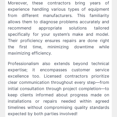
Moreover, these contractors bring years of
experience handling various types of equipment
from different manufacturers. This familiarity
allows them to diagnose problems accurately and
recommend appropriate solutions tailored
specifically for your system’s make and model.
Their proficiency ensures repairs are done right
the first time, minimizing downtime while
maximizing efficiency.
Professionalism also extends beyond technical
expertise; it encompasses customer service
excellence too. Licensed contractors prioritize
clear communication throughout every step—from
initial consultation through project completion—to
keep clients informed about progress made on
installations or repairs needed within agreed
timelines without compromising quality standards
expected by both parties involved!