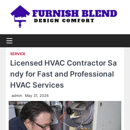
Skip
to
content
SERVICE
Licensed HVAC Contractor Sa
ndy for Fast and Professional
HVAC Services
admin
May 31, 2026