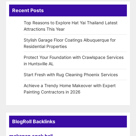
Recent Posts
Top Reasons to Explore Hat Yai Thailand Latest
Attractions This Year
Stylish Garage Floor Coatings Albuquerque for
Residential Properties
Protect Your Foundation with Crawlspace Services
in Huntsville AL
Start Fresh with Rug Cleaning Phoenix Services
Achieve a Trendy Home Makeover with Expert
Painting Contractors in 2026
BlogRoll Backlinks