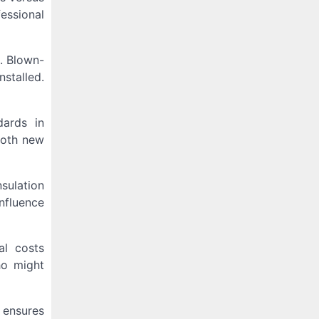
fessional
s. Blown-
nstalled.
dards in
both new
nsulation
nfluence
al costs
ho might
s ensures