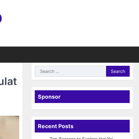
Search
for:
ulat
Sponsor
Recent Posts
Top Reasons to Explore Hat Yai