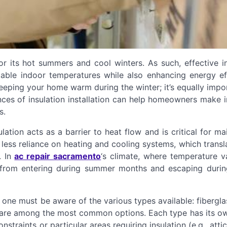
or its hot summers and cool winters. As such, effective i
ble indoor temperatures while also enhancing energy eff
 keeping your home warm during the winter; it’s equally impo
nces of insulation installation can help homeowners make 
s.
sulation acts as a barrier to heat flow and is critical for ma
ess reliance on heating and cooling systems, which transl
. In
ac repair sacramento
‘s climate, where temperature va
t from entering during summer months and escaping durin
 one must be aware of the various types available: fibergla
s are among the most common options. Each type has its ow
traints or particular areas requiring insulation (e.g., atti