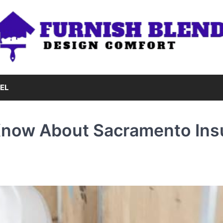
EL
Know About Sacramento Ins