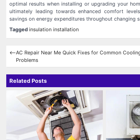
optimal results when installing or upgrading your hom
ultimately leading towards enhanced comfort levels
savings on energy expenditures throughout changing s
Tagged
insulation installation
Post
⟵
AC Repair Near Me Quick Fixes for Common Coolin
Problems
navigation
Related Posts