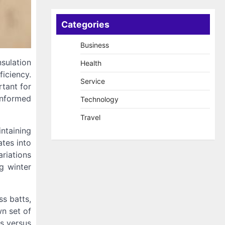
Categories
Business
nsulation
Health
iciency.
Service
rtant for
informed
Technology
Travel
intaining
ates into
riations
g winter
ss batts,
n set of
cs versus