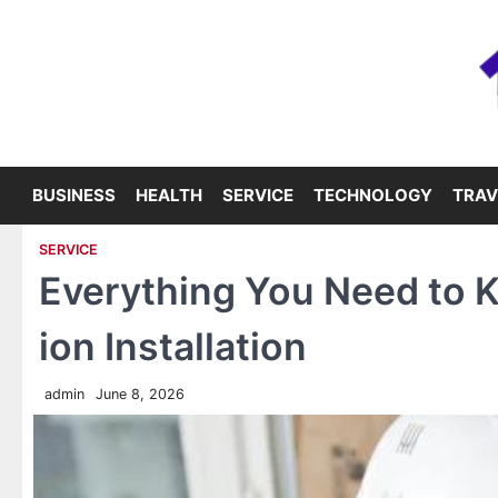
Skip
to
content
BUSINESS
HEALTH
SERVICE
TECHNOLOGY
TRAV
SERVICE
Everything You Need to 
ion Installation
admin
June 8, 2026