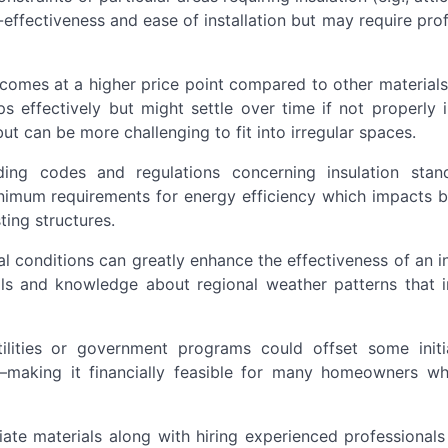
t-effectiveness and ease of installation but may require pro
t comes at a higher price point compared to other material
ps effectively but might settle over time if not properly i
ut can be more challenging to fit into irregular spaces.
lding codes and regulations concerning insulation stan
imum requirements for energy efficiency which impacts 
ting structures.
al conditions can greatly enhance the effectiveness of an i
ols and knowledge about regional weather patterns that i
tilities or government programs could offset some initi
—making it financially feasible for many homeowners w
iate materials along with hiring experienced professional