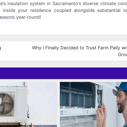
e’s insulation system in Sacramento’s diverse climate con
 inside your residence coupled alongside substantial l
easons year-round!
g
Why I Finally Decided to Trust Farm Pally w
Gro