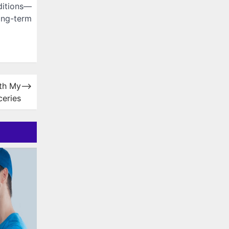
ditions—
ong-term
ith My
⟶
ceries