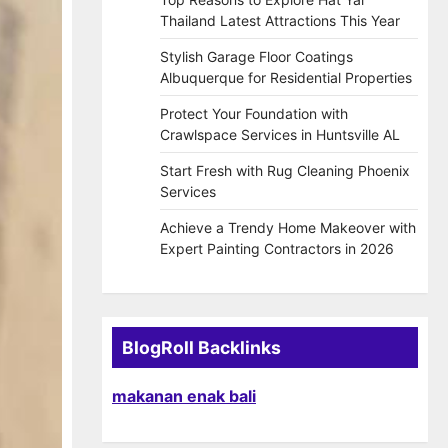
Thailand Latest Attractions This Year
Stylish Garage Floor Coatings
Albuquerque for Residential Properties
Protect Your Foundation with
Crawlspace Services in Huntsville AL
Start Fresh with Rug Cleaning Phoenix
Services
Achieve a Trendy Home Makeover with
Expert Painting Contractors in 2026
BlogRoll Backlinks
makanan enak bali