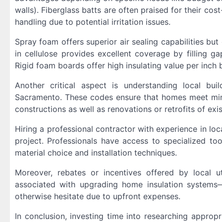
walls). Fiberglass batts are often praised for their cos
handling due to potential irritation issues.
Spray foam offers superior air sealing capabilities bu
in cellulose provides excellent coverage by filling ga
Rigid foam boards offer high insulating value per inch b
Another critical aspect is understanding local bui
Sacramento. These codes ensure that homes meet min
constructions as well as renovations or retrofits of exis
Hiring a professional contractor with experience in loc
project. Professionals have access to specialized to
material choice and installation techniques.
Moreover, rebates or incentives offered by local u
associated with upgrading home insulation systems
otherwise hesitate due to upfront expenses.
In conclusion, investing time into researching appropr