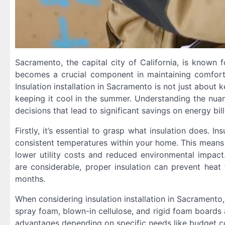
Sacramento, the capital city of California, is known f
becomes a crucial component in maintaining comforta
Insulation installation in Sacramento is not just about
keeping it cool in the summer. Understanding the nua
decisions that lead to significant savings on energy bill
Firstly, it’s essential to grasp what insulation does. In
consistent temperatures within your home. This means l
lower utility costs and reduced environmental impact
are considerable, proper insulation can prevent hea
months.
When considering insulation installation in Sacramento,
spray foam, blown-in cellulose, and rigid foam board
advantages depending on specific needs like budget cons