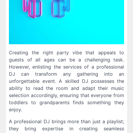
Creating the right party vibe that appeals to
guests of all ages can be a challenging task.
However, enlisting the services of a professional
DJ can transform any gathering into an
unforgettable event. A skilled DJ possesses the
ability to read the room and adapt their music
selection accordingly, ensuring that everyone from
toddlers to grandparents finds something they
enjoy.
A professional DJ brings more than just a playlist;
they bring expertise in creating seamless