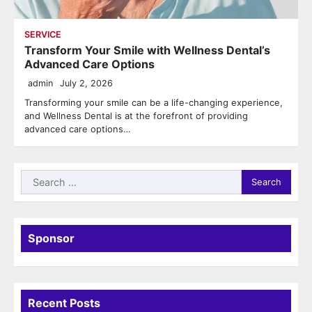
SERVICE
Transform Your Smile with Wellness Dental’s
Advanced Care Options
admin
July 2, 2026
Transforming your smile can be a life-changing experience,
and Wellness Dental is at the forefront of providing
advanced care options…
Search
for:
Sponsor
Recent Posts