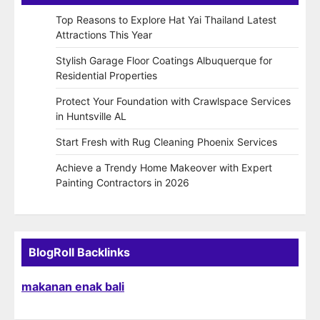
Top Reasons to Explore Hat Yai Thailand Latest
Attractions This Year
Stylish Garage Floor Coatings Albuquerque for
Residential Properties
Protect Your Foundation with Crawlspace Services
in Huntsville AL
Start Fresh with Rug Cleaning Phoenix Services
Achieve a Trendy Home Makeover with Expert
Painting Contractors in 2026
BlogRoll Backlinks
makanan enak bali