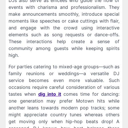
DJs also serve as emcees who guide the flow of
events with charisma and professionalism. They
make announcements smoothly, introduce special
moments like speeches or cake cuttings with flair,
and engage with the crowd using interactive
elements such as song requests or dance-offs.
These interactions help create a sense of
community among guests while keeping spirits
high.
For parties catering to mixed-age groups—such as
family reunions or weddings—a versatile DJ
service becomes even more valuable. Such
occasions require careful consideration of various
tastes when
dig into it
comes time for dancing:
one generation may prefer Motown hits while
another leans towards modern pop tracks; some
might appreciate country tunes whereas others
get moving only when hip-hop beats drop! A