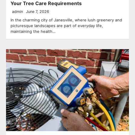
Your Tree Care Requirements
admin
June 7, 2026
In the charming city of Janesville, where lush greenery and
picturesque landscapes are part of everyday life,
maintaining the health…