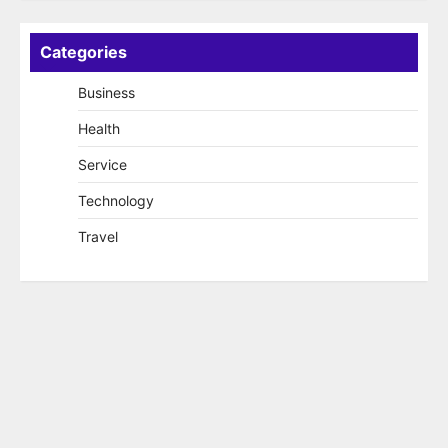
Categories
Business
Health
Service
Technology
Travel