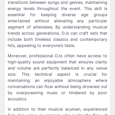
transitions between songs and genres, maintaining
energy levels throughout the event. This skill is
essential for keeping diverse age groups
entertained without alienating any particular
segment of attendees. By understanding musical
trends across generations, DJs can craft sets that
include both timeless classics and contemporary
hits, appealing to everyone’s taste.
Moreover, professional DJs often have access to
high-quality sound equipment that ensures clarity
and volume are perfectly balanced in any venue
size. This technical aspect is crucial for
maintaining an enjoyable atmosphere where
conversations can flow without being drowned out
by overpowering music or hindered by poor
acoustics.
In addition to their musical acumen, experienced