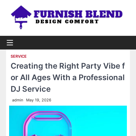
Skip
to
content
SERVICE
Creating the Right Party Vibe f
or All Ages With a Professional
DJ Service
admin
May 19, 2026