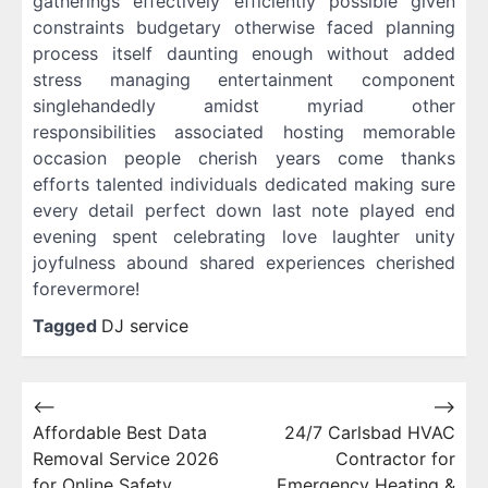
gatherings effectively efficiently possible given
constraints budgetary otherwise faced planning
process itself daunting enough without added
stress managing entertainment component
singlehandedly amidst myriad other
responsibilities associated hosting memorable
occasion people cherish years come thanks
efforts talented individuals dedicated making sure
every detail perfect down last note played end
evening spent celebrating love laughter unity
joyfulness abound shared experiences cherished
forevermore!
Tagged
DJ service
Post
⟵
⟶
Affordable Best Data
24/7 Carlsbad HVAC
navigation
Removal Service 2026
Contractor for
for Online Safety
Emergency Heating &