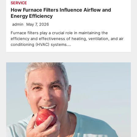
SERVICE
How Furnace Filters Influence Airflow and
Energy Efficiency
admin
May 7, 2026
Furnace filters play a crucial role in maintaining the
efficiency and effectiveness of heating, ventilation, and air
conditioning (HVAC) systems.…