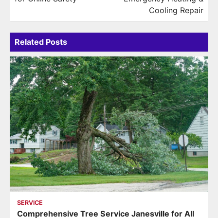
Cooling Repair
Related Posts
SERVICE
Comprehensive Tree Service Janesville for All