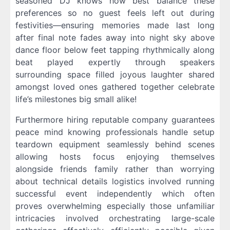
seasoned DJ knows how best balance these
preferences so no guest feels left out during
festivities—ensuring memories made last long
after final note fades away into night sky above
dance floor below feet tapping rhythmically along
beat played expertly through speakers
surrounding space filled joyous laughter shared
amongst loved ones gathered together celebrate
life’s milestones big small alike!
Furthermore hiring reputable company guarantees
peace mind knowing professionals handle setup
teardown equipment seamlessly behind scenes
allowing hosts focus enjoying themselves
alongside friends family rather than worrying
about technical details logistics involved running
successful event independently which often
proves overwhelming especially those unfamiliar
intricacies involved orchestrating large-scale