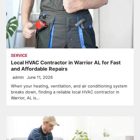
SERVICE
Local HVAC Contractor in Warrior AL for Fast
and Affordable Repairs
admin
June 11, 2026
When your heating, ventilation, and air conditioning system
breaks down, finding a reliable local HVAC contractor in
Warrior, AL is…