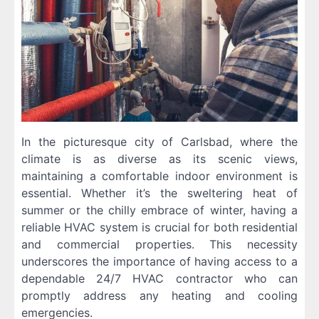
In the picturesque city of Carlsbad, where the
climate is as diverse as its scenic views,
maintaining a comfortable indoor environment is
essential. Whether it’s the sweltering heat of
summer or the chilly embrace of winter, having a
reliable HVAC system is crucial for both residential
and commercial properties. This necessity
underscores the importance of having access to a
dependable 24/7 HVAC contractor who can
promptly address any heating and cooling
emergencies.