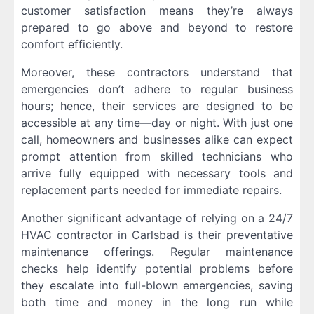
customer satisfaction means they’re always
prepared to go above and beyond to restore
comfort efficiently.
Moreover, these contractors understand that
emergencies don’t adhere to regular business
hours; hence, their services are designed to be
accessible at any time—day or night. With just one
call, homeowners and businesses alike can expect
prompt attention from skilled technicians who
arrive fully equipped with necessary tools and
replacement parts needed for immediate repairs.
Another significant advantage of relying on a 24/7
HVAC contractor in Carlsbad is their preventative
maintenance offerings. Regular maintenance
checks help identify potential problems before
they escalate into full-blown emergencies, saving
both time and money in the long run while