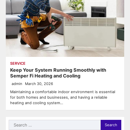
SERVICE
Keep Your System Running Smoothly with
Semper Fi Heating and Cooling
admin
March 30, 2026
Maintaining a comfortable indoor environment is essential
for both homes and businesses, and having a reliable
heating and cooling system…
Search
for: