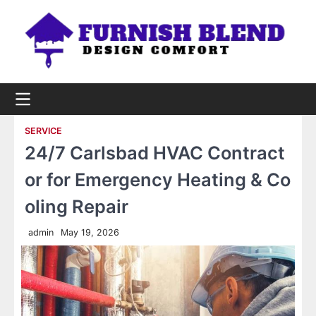
Skip
to
content
SERVICE
24/7 Carlsbad HVAC Contract
or for Emergency Heating & Co
oling Repair
admin
May 19, 2026