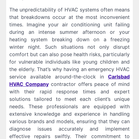
The unpredictability of HVAC systems often means
that breakdowns occur at the most inconvenient
times. Imagine your air conditioning unit failing
during an intense summer afternoon or your
heating system breaking down on a freezing
winter night. Such situations not only disrupt
comfort but can also pose health risks, particularly
for vulnerable individuals like young children and
the elderly. That’s why having an emergency HVAC
service available around-the-clock in
Carlsbad
HVAC Company
contractor offers peace of mind
with their rapid response times and expert
solutions tailored to meet each client’s unique
needs. These professionals are equipped with
extensive knowledge and experience in handling
various brands and models, ensuring that they can
diagnose issues accurately and implement
effective repairs swiftly. Their commitment to