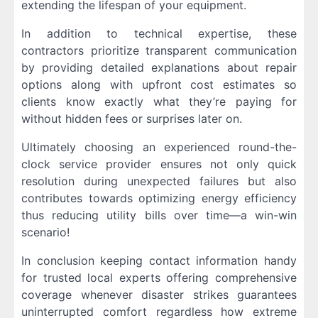
extending the lifespan of your equipment.
In addition to technical expertise, these
contractors prioritize transparent communication
by providing detailed explanations about repair
options along with upfront cost estimates so
clients know exactly what they’re paying for
without hidden fees or surprises later on.
Ultimately choosing an experienced round-the-
clock service provider ensures not only quick
resolution during unexpected failures but also
contributes towards optimizing energy efficiency
thus reducing utility bills over time—a win-win
scenario!
In conclusion keeping contact information handy
for trusted local experts offering comprehensive
coverage whenever disaster strikes guarantees
uninterrupted comfort regardless how extreme