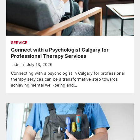
SERVICE
Connect with a Psychologist Calgary for
Professional Therapy Services
admin
July 13, 2026
Connecting with a psychologist in Calgary for professional
therapy services can be a transformative step towards
achieving mental well-being and…