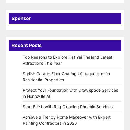
Sponsor
Recent Posts
Top Reasons to Explore Hat Yai Thailand Latest
Attractions This Year
Stylish Garage Floor Coatings Albuquerque for
Residential Properties
Protect Your Foundation with Crawlspace Services
in Huntsville AL
Start Fresh with Rug Cleaning Phoenix Services
Achieve a Trendy Home Makeover with Expert
Painting Contractors in 2026