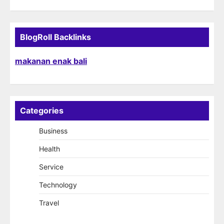
BlogRoll Backlinks
makanan enak bali
Categories
Business
Health
Service
Technology
Travel