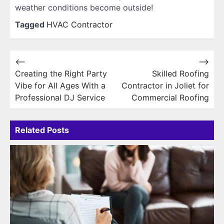
weather conditions become outside!
Tagged
HVAC Contractor
Post
⟵
⟶
Creating the Right Party
Skilled Roofing
navigation
Vibe for All Ages With a
Contractor in Joliet for
Professional DJ Service
Commercial Roofing
Related Posts