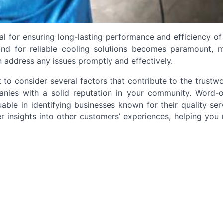
ial for ensuring long-lasting performance and efficiency of
and for reliable cooling solutions becomes paramount, m
n address any issues promptly and effectively.
t to consider several factors that contribute to the trustw
ompanies with a solid reputation in your community. Word-
ble in identifying businesses known for their quality ser
fer insights into other customers’ experiences, helping yo