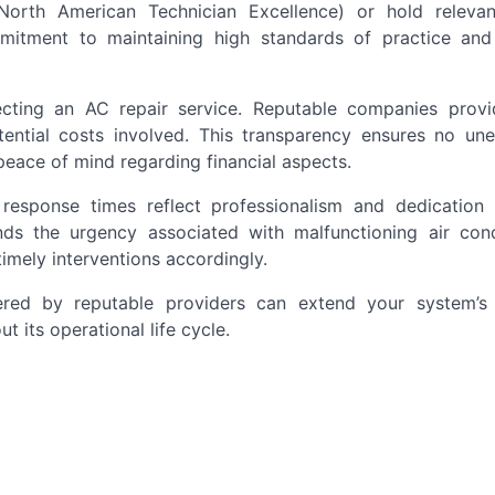
North American Technician Excellence) or hold relev
mmitment to maintaining high standards of practice and
lecting an AC repair service. Reputable companies provi
tential costs involved. This transparency ensures no un
peace of mind regarding financial aspects.
t response times reflect professionalism and dedication
nds the urgency associated with malfunctioning air cond
imely interventions accordingly.
red by reputable providers can extend your system’s 
t its operational life cycle.