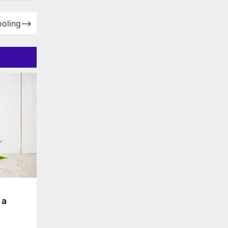
ooling
⟶
 a