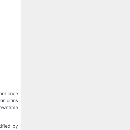
perience
hnicians
downtime
ified by