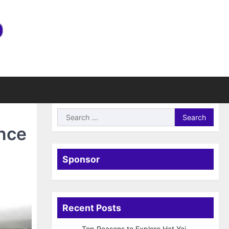
Search
for:
ance
Sponsor
Recent Posts
Top Reasons to Explore Hat Yai