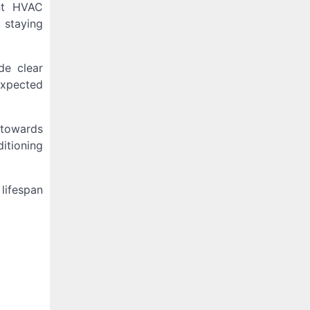
ant HVAC
 staying
de clear
expected
 towards
itioning
lifespan