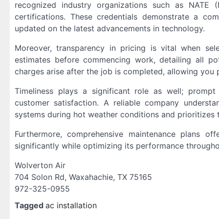
recognized industry organizations such as NATE (
certifications. These credentials demonstrate a co
updated on the latest advancements in technology.
Moreover, transparency in pricing is vital when se
estimates before commencing work, detailing all po
charges arise after the job is completed, allowing you 
Timeliness plays a significant role as well; promp
customer satisfaction. A reliable company understa
systems during hot weather conditions and prioritizes t
Furthermore, comprehensive maintenance plans offe
significantly while optimizing its performance throughou
Wolverton Air
704 Solon Rd, Waxahachie, TX 75165
972-325-0955
Tagged
ac installation