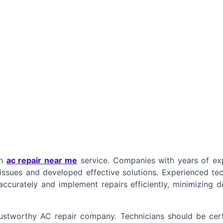
an
ac repair near me
service. Companies with years of ex
issues and developed effective solutions. Experienced tec
ccurately and implement repairs efficiently, minimizing 
trustworthy AC repair company. Technicians should be cert