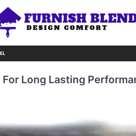
EL
e For Long Lasting Perform