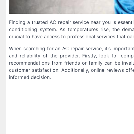
Finding a trusted AC repair service near you is essent
conditioning system. As temperatures rise, the dem
crucial to have access to professional services that ca
When searching for an AC repair service, it’s importan
and reliability of the provider. Firstly, look for c
recommendations from friends or family can be invalua
customer satisfaction. Additionally, online reviews of
informed decision.