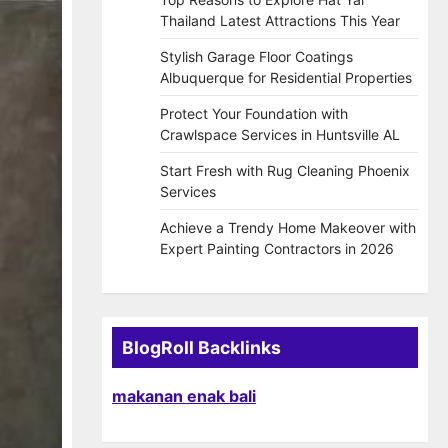
Thailand Latest Attractions This Year
Stylish Garage Floor Coatings
Albuquerque for Residential Properties
Protect Your Foundation with
Crawlspace Services in Huntsville AL
Start Fresh with Rug Cleaning Phoenix
Services
Achieve a Trendy Home Makeover with
Expert Painting Contractors in 2026
BlogRoll Backlinks
makanan enak bali