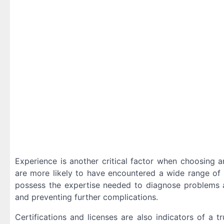
Experience is another critical factor when choosing 
are more likely to have encountered a wide range of 
possess the expertise needed to diagnose problems a
and preventing further complications.
Certifications and licenses are also indicators of a 