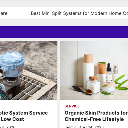
Care
Best Mini Split Systems for Modern Home C
SERVICE
ptic System Service
Organic Skin Products for
t Low Cost
Chemical-Free Lifestyle
24, 2026
admin
April 14, 2026