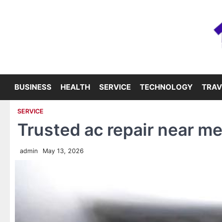
Skip
to
content
BUSINESS
HEALTH
SERVICE
TECHNOLOGY
TRAV
SERVICE
Trusted ac repair near m
admin
May 13, 2026