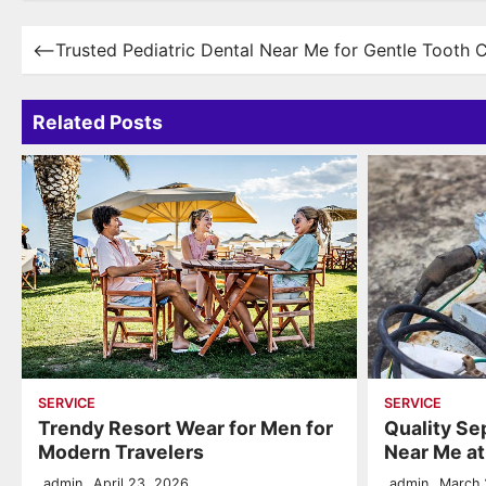
Post
⟵
Trusted Pediatric Dental Near Me for Gentle Tooth 
navigation
Related Posts
SERVICE
SERVICE
Trendy Resort Wear for Men for
Quality Se
Modern Travelers
Near Me a
admin
April 23, 2026
admin
March 