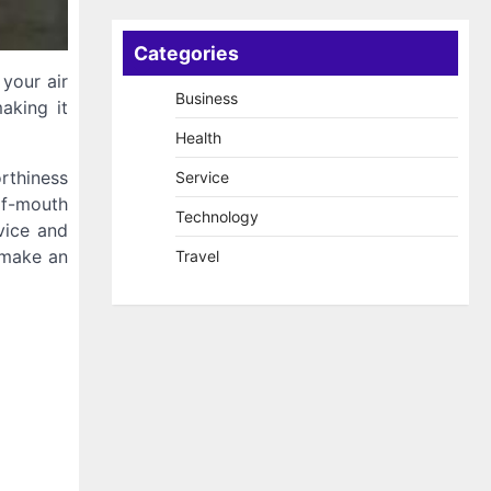
Categories
 your air
Business
aking it
Health
orthiness
Service
of-mouth
Technology
vice and
u make an
Travel