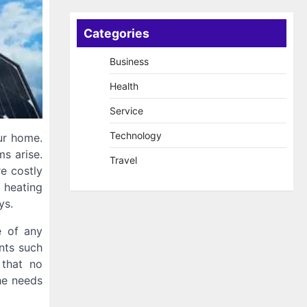
Categories
Business
Health
Service
Technology
ur home.
ms arise.
Travel
e costly
 heating
ys.
e of any
nts such
 that no
the needs