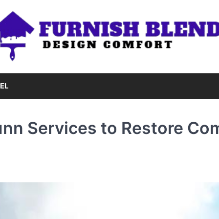
EL
unn Services to Restore Co