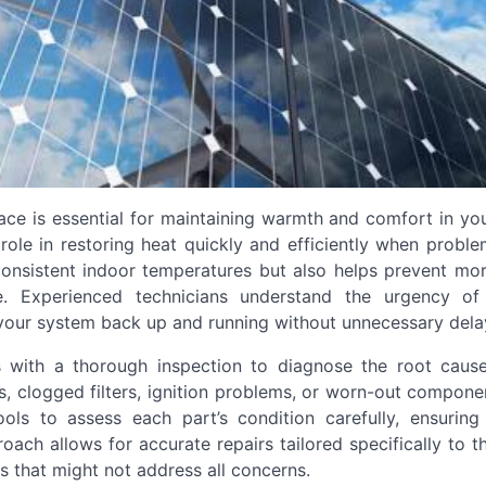
ace is essential for maintaining warmth and comfort in yo
l role in restoring heat quickly and efficiently when proble
consistent indoor temperatures but also helps prevent mor
e. Experienced technicians understand the urgency of
t your system back up and running without unnecessary dela
ns with a thorough inspection to diagnose the root caus
, clogged filters, ignition problems, or worn-out compone
ols to assess each part’s condition carefully, ensuring
ach allows for accurate repairs tailored specifically to 
es that might not address all concerns.