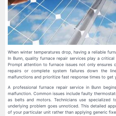
When winter temperatures drop, having a reliable furn
In Bunn, quality furnace repair services play a critica
Prompt attention to furnace issues not only ensures 
repairs or complete system failures down the lin
malfunctions and prioritize fast response times to ge
A professional furnace repair service in Bunn begi
malfunction. Common issues include faulty thermostats
as belts and motors. Technicians use specialized to
underlying problem goes unnoticed. This detailed appro
of your particular unit rather than applying generic fix