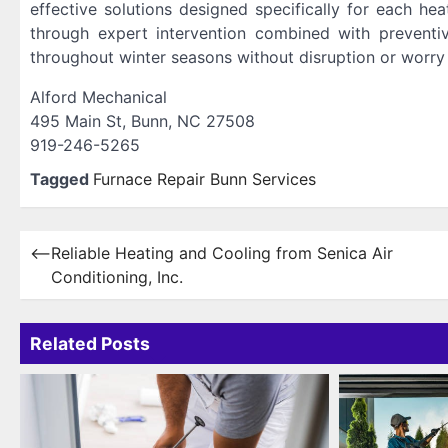
effective solutions designed specifically for each he
through expert intervention combined with prevent
throughout winter seasons without disruption or worry 
Alford Mechanical
495 Main St, Bunn, NC 27508
919-246-5265
Tagged
Furnace Repair Bunn Services
Post
⟵
Reliable Heating and Cooling from Senica Air
Conditioning, Inc.
navigation
Related Posts