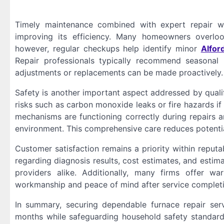
Timely maintenance combined with expert repair wo
improving its efficiency. Many homeowners overlook
however, regular checkups help identify minor
Alfor
Repair professionals typically recommend seasonal
adjustments or replacements can be made proactively.
Safety is another important aspect addressed by qualif
risks such as carbon monoxide leaks or fire hazards if 
mechanisms are functioning correctly during repairs 
environment. This comprehensive care reduces potenti
Customer satisfaction remains a priority within reput
regarding diagnosis results, cost estimates, and estim
providers alike. Additionally, many firms offer wa
workmanship and peace of mind after service completi
In summary, securing dependable furnace repair servi
months while safeguarding household safety standards.