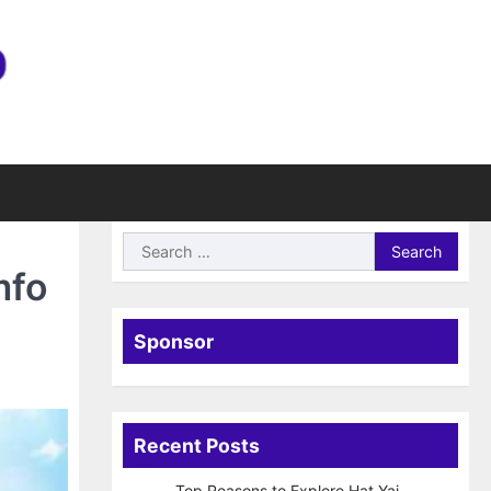
Search
for:
mfo
Sponsor
Recent Posts
Top Reasons to Explore Hat Yai