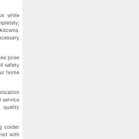
ce while
pletely;
akdowns.
ecessary
aces pose
ll safety
our home
nication
d service
 quality
g colder
red with