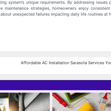
ating system’s unique requirements. By addressing issues 
ive maintenance strategies, homeowners enjoy consisten
about unexpected failures impacting daily life routines at 
Affordable AC Installation Sarasota Services Y