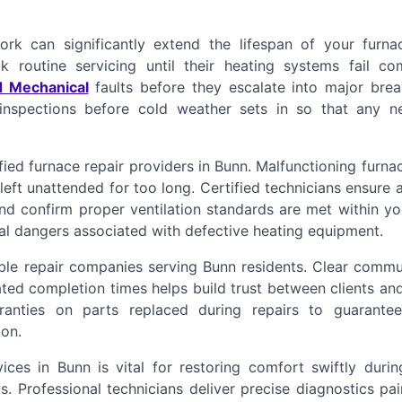
rk can significantly extend the lifespan of your furna
 routine servicing until their heating systems fail com
d Mechanical
faults before they escalate into major bre
 inspections before cold weather sets in so that any n
ied furnace repair providers in Bunn. Malfunctioning furn
left unattended for too long. Certified technicians ensure a
and confirm proper ventilation standards are met within y
al dangers associated with defective heating equipment.
able repair companies serving Bunn residents. Clear commu
ated completion times helps build trust between clients an
rranties on parts replaced during repairs to guarantee
on.
ces in Bunn is vital for restoring comfort swiftly durin
 Professional technicians deliver precise diagnostics pai