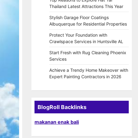
Thailand Latest Attractions This Year
Stylish Garage Floor Coatings
Albuquerque for Residential Properties
Protect Your Foundation with
Crawlspace Services in Huntsville AL
Start Fresh with Rug Cleaning Phoenix
Services
Achieve a Trendy Home Makeover with
Expert Painting Contractors in 2026
BlogRoll Backlinks
makanan enak bali