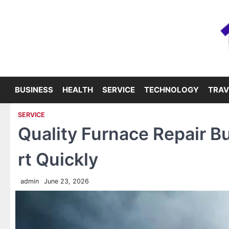
Skip
to
content
BUSINESS
HEALTH
SERVICE
TECHNOLOGY
TRAV
SERVICE
Quality Furnace Repair B
rt Quickly
admin
June 23, 2026