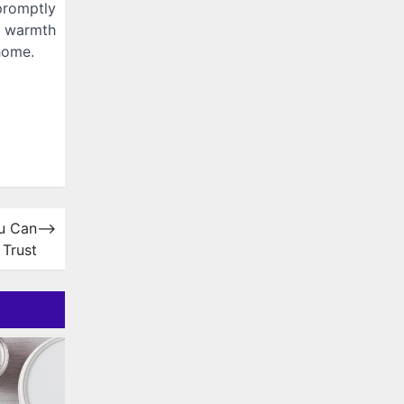
promptly
t warmth
home.
ou Can
⟶
Trust