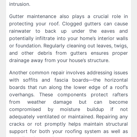
intrusion.
Gutter maintenance also plays a crucial role in
protecting your roof. Clogged gutters can cause
rainwater to back up under the eaves and
potentially infiltrate into your home’s interior walls
or foundation. Regularly cleaning out leaves, twigs,
and other debris from gutters ensures proper
drainage away from your house’s structure.
Another common repair involves addressing issues
with soffits and fascia boards—the horizontal
boards that run along the lower edge of a roof’s
overhangs. These components protect rafters
from weather damage but can become
compromised by moisture buildup if not
adequately ventilated or maintained. Repairing any
cracks or rot promptly helps maintain structural
support for both your roofing system as well as