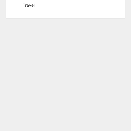
Travel