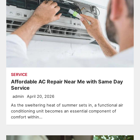
SERVICE
Affordable AC Repair Near Me with Same Day
Service
admin
April 20, 2026
As the sweltering heat of summer sets in, a functional air
conditioning unit becomes an essential component of
comfort within…