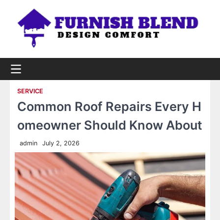
Skip
to
content
SERVICE
Common Roof Repairs Every H
omeowner Should Know About
admin
July 2, 2026