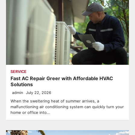
SERVICE
Fast AC Repair Greer with Affordable HVAC
Solutions
admin
July 22, 2026
When the sweltering heat of summer arrives, a
malfunctioning air conditioning system can quickly turn your
home or office into…