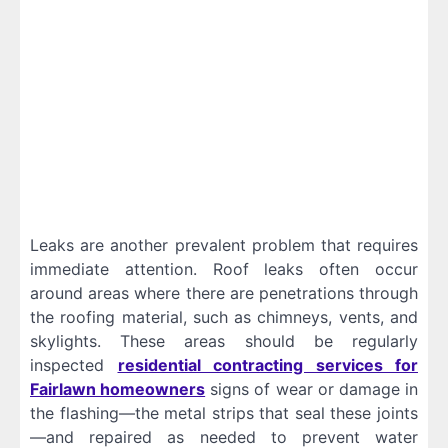
Leaks are another prevalent problem that requires
immediate attention. Roof leaks often occur
around areas where there are penetrations through
the roofing material, such as chimneys, vents, and
skylights. These areas should be regularly
inspected
residential contracting services for
Fairlawn homeowners
signs of wear or damage in
the flashing—the metal strips that seal these joints
—and repaired as needed to prevent water