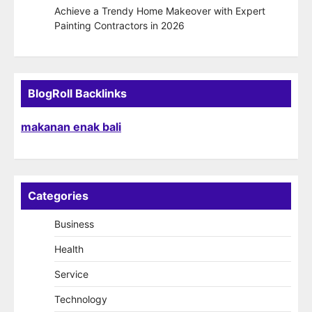
Achieve a Trendy Home Makeover with Expert
Painting Contractors in 2026
BlogRoll Backlinks
makanan enak bali
Categories
Business
Health
Service
Technology