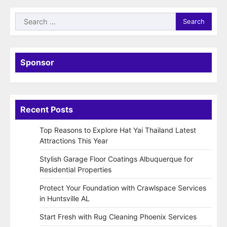
Search
for:
Sponsor
Recent Posts
Top Reasons to Explore Hat Yai Thailand Latest
Attractions This Year
Stylish Garage Floor Coatings Albuquerque for
Residential Properties
Protect Your Foundation with Crawlspace Services
in Huntsville AL
Start Fresh with Rug Cleaning Phoenix Services