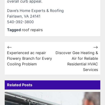
overall curb appeal.
Dave’s Home Experts & Roofing
Fairlawn, VA 24141
540-392-3800
Tagged
roof repairs
Post
⟵
⟶
Experienced ac repair
Discover Gee Heating &
navigation
Flowery Branch for Every
Air for Reliable
Cooling Problem
Residential HVAC
Services
Related Posts