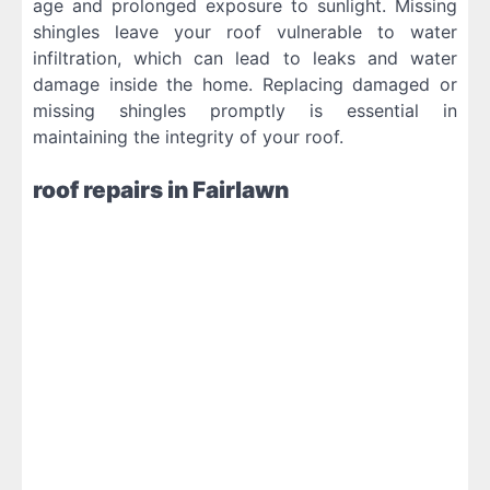
age and prolonged exposure to sunlight. Missing
shingles leave your roof vulnerable to water
infiltration, which can lead to leaks and water
damage inside the home. Replacing damaged or
missing shingles promptly is essential in
maintaining the integrity of your roof.
roof repairs in Fairlawn