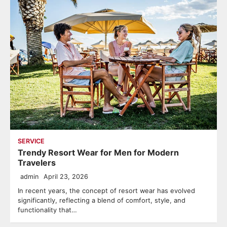
SERVICE
Trendy Resort Wear for Men for Modern
Travelers
admin
April 23, 2026
In recent years, the concept of resort wear has evolved
significantly, reflecting a blend of comfort, style, and
functionality that…