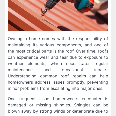
Owning a home comes with the responsibility of
maintaining its various components, and one of
the most critical parts is the roof. Over time, roofs
can experience wear and tear due to exposure to
weather elements, which necessitates regular
maintenance and occasional repairs.
Understanding common roof repairs can help
homeowners address issues promptly, preventing
minor problems from escalating into major ones.
One frequent issue homeowners encounter is
damaged or missing shingles. Shingles can be
blown away by strong winds or deteriorate due to