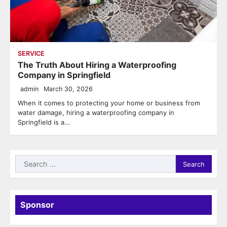
SERVICE
The Truth About Hiring a Waterproofing
Company in Springfield
admin
March 30, 2026
When it comes to protecting your home or business from
water damage, hiring a waterproofing company in
Springfield is a…
Search
for:
Sponsor