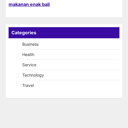
makanan enak bali
Categories
Business
Health
Service
Technology
Travel