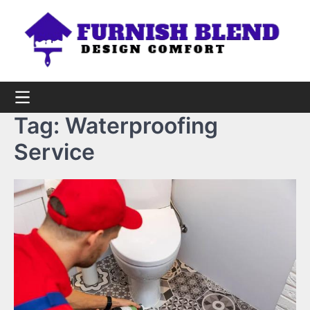
Skip
to
content
Tag:
Waterproofing
Service