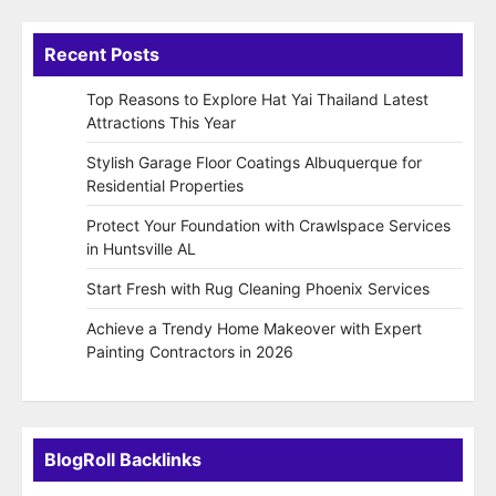
Recent Posts
Top Reasons to Explore Hat Yai Thailand Latest
Attractions This Year
Stylish Garage Floor Coatings Albuquerque for
Residential Properties
Protect Your Foundation with Crawlspace Services
in Huntsville AL
Start Fresh with Rug Cleaning Phoenix Services
Achieve a Trendy Home Makeover with Expert
Painting Contractors in 2026
BlogRoll Backlinks