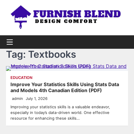
Skip
to
content
Tag:
Textbooks
EDUCATION
Improve Your Statistics Skills Using Stats Data
and Models 4th Canadian Edition (PDF)
admin
July 1, 2026
Improving your statistics skills is a valuable endeavor,
especially in today’s data-driven world. One effective
resource for enhancing these skills…