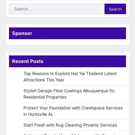
Search
for:
Sponsor
Recent Posts
Top Reasons to Explore Hat Yai Thailand Latest
Attractions This Year
Stylish Garage Floor Coatings Albuquerque for
Residential Properties
Protect Your Foundation with Crawlspace Services
in Huntsville AL
Start Fresh with Rug Cleaning Phoenix Services