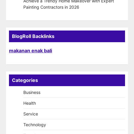
Achieve a Trendy Home Makeover with Expert
Painting Contractors in 2026
BlogRoll Backlinks
makanan enak bali
Categories
Business
Health
Service
Technology