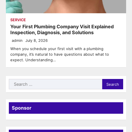
SERVICE
Your First Plumbing Company Visit Explained
Inspection, Diagnosis, and Solutions
admin
July 8, 2026
When you schedule your first visit with a plumbing
company, it’s natural to have questions about what to
expect. Understanding…
Search
for:
Sponsor