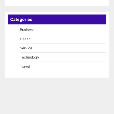
Categories
Business
Health
Service
Technology
Travel