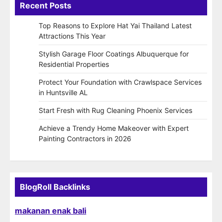
Recent Posts
Top Reasons to Explore Hat Yai Thailand Latest
Attractions This Year
Stylish Garage Floor Coatings Albuquerque for
Residential Properties
Protect Your Foundation with Crawlspace Services
in Huntsville AL
Start Fresh with Rug Cleaning Phoenix Services
Achieve a Trendy Home Makeover with Expert
Painting Contractors in 2026
BlogRoll Backlinks
makanan enak bali