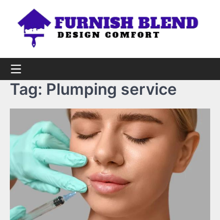
Skip
to
content
Tag:
Plumping service