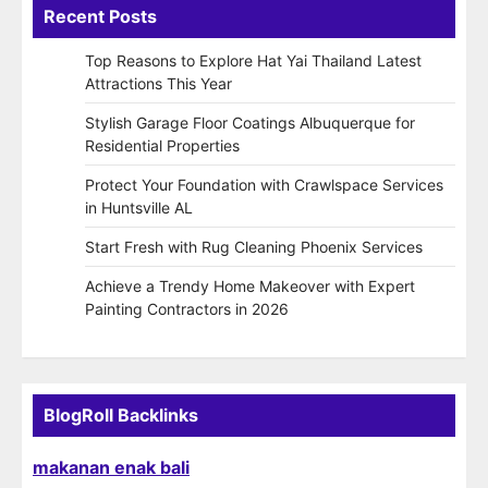
Recent Posts
Top Reasons to Explore Hat Yai Thailand Latest
Attractions This Year
Stylish Garage Floor Coatings Albuquerque for
Residential Properties
Protect Your Foundation with Crawlspace Services
in Huntsville AL
Start Fresh with Rug Cleaning Phoenix Services
Achieve a Trendy Home Makeover with Expert
Painting Contractors in 2026
BlogRoll Backlinks
makanan enak bali