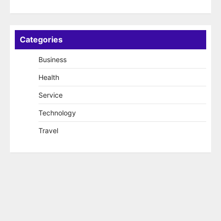
Categories
Business
Health
Service
Technology
Travel