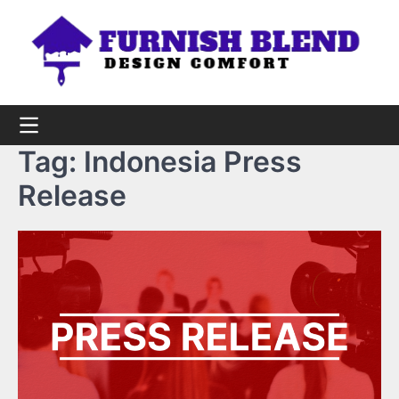
Skip
to
content
Tag:
Indonesia Press
Release