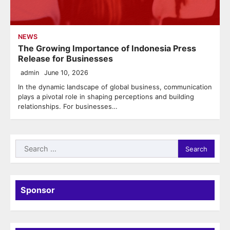
NEWS
The Growing Importance of Indonesia Press
Release for Businesses
admin
June 10, 2026
In the dynamic landscape of global business, communication
plays a pivotal role in shaping perceptions and building
relationships. For businesses…
Search
for:
Sponsor