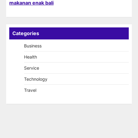
makanan enak bali
Categories
Business
Health
Service
Technology
Travel