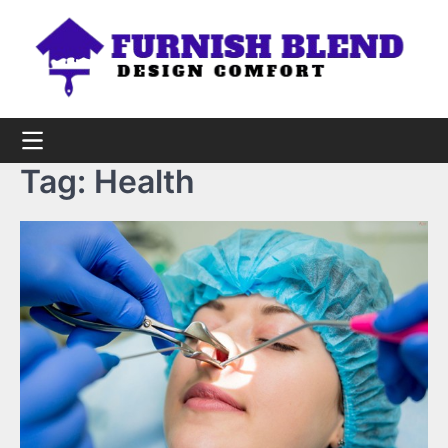
Skip
to
content
Tag:
Health