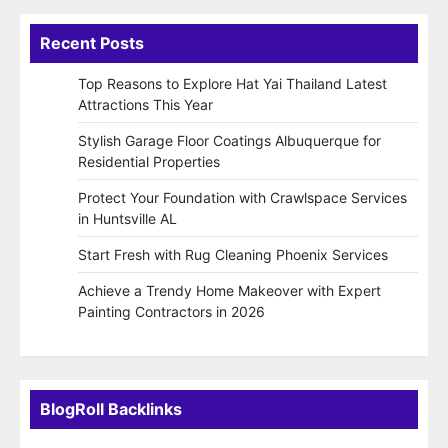
Recent Posts
Top Reasons to Explore Hat Yai Thailand Latest
Attractions This Year
Stylish Garage Floor Coatings Albuquerque for
Residential Properties
Protect Your Foundation with Crawlspace Services
in Huntsville AL
Start Fresh with Rug Cleaning Phoenix Services
Achieve a Trendy Home Makeover with Expert
Painting Contractors in 2026
BlogRoll Backlinks