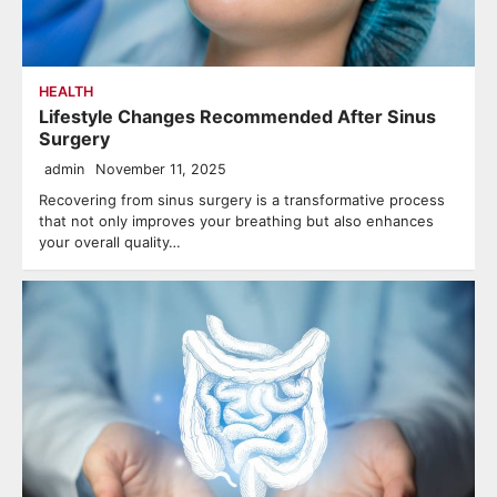
HEALTH
Lifestyle Changes Recommended After Sinus
Surgery
admin
November 11, 2025
Recovering from sinus surgery is a transformative process
that not only improves your breathing but also enhances
your overall quality…