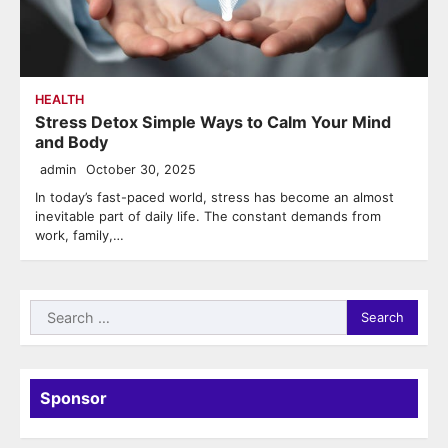
HEALTH
Stress Detox Simple Ways to Calm Your Mind
and Body
admin
October 30, 2025
In today’s fast-paced world, stress has become an almost
inevitable part of daily life. The constant demands from
work, family,…
Search
for:
Sponsor