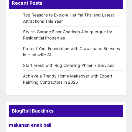
Recent Posts
Top Reasons to Explore Hat Yai Thailand Latest
Attractions This Year
Stylish Garage Floor Coatings Albuquerque for
Residential Properties
Protect Your Foundation with Crawlspace Services
in Huntsville AL
Start Fresh with Rug Cleaning Phoenix Services
Achieve a Trendy Home Makeover with Expert
Painting Contractors in 2026
BlogRoll Backlinks
makanan enak bali