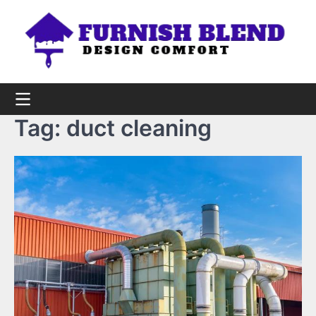
Skip
to
content
Tag:
duct cleaning