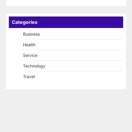
Categories
Business
Health
Service
Technology
Travel