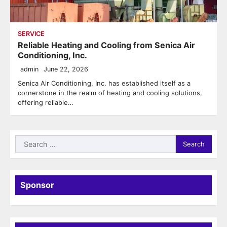
SERVICE
Reliable Heating and Cooling from Senica Air
Conditioning, Inc.
admin
June 22, 2026
Senica Air Conditioning, Inc. has established itself as a
cornerstone in the realm of heating and cooling solutions,
offering reliable…
Search
for:
Sponsor