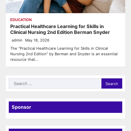
EDUCATION
Practical Healthcare Learning for Skills in
Clinical Nursing 2nd Edition Berman Snyder
admin
May 18, 2026
The “Practical Healthcare Learning for Skills in Clinical
Nursing 2nd Edition” by Berman and Snyder is an essential
resource that…
Search
for:
Sponsor