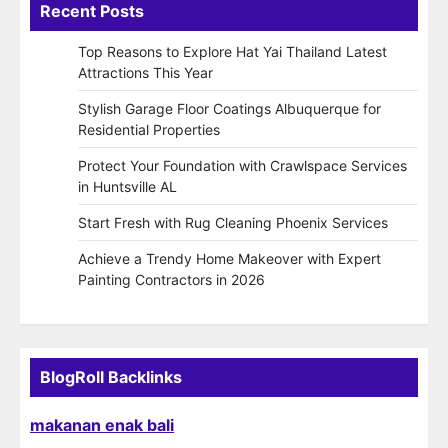
Recent Posts
Top Reasons to Explore Hat Yai Thailand Latest
Attractions This Year
Stylish Garage Floor Coatings Albuquerque for
Residential Properties
Protect Your Foundation with Crawlspace Services
in Huntsville AL
Start Fresh with Rug Cleaning Phoenix Services
Achieve a Trendy Home Makeover with Expert
Painting Contractors in 2026
BlogRoll Backlinks
makanan enak bali