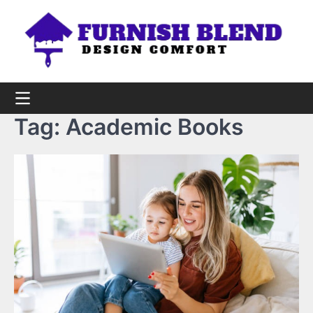
Skip
to
content
Tag:
Academic Books