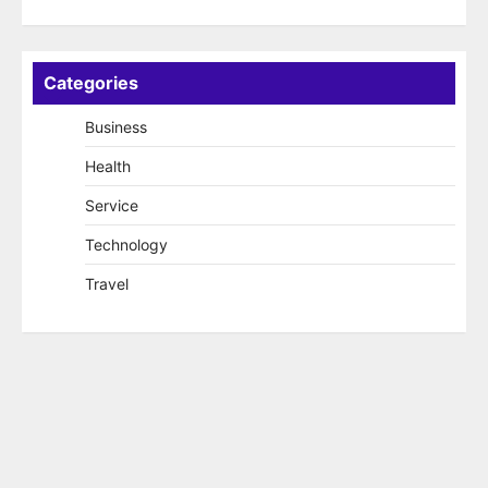
Categories
Business
Health
Service
Technology
Travel